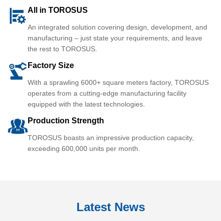
All in TOROSUS
An integrated solution covering design, development, and
manufacturing – just state your requirements, and leave
the rest to TOROSUS.
Factory Size
With a sprawling 6000+ square meters factory, TOROSUS
operates from a cutting-edge manufacturing facility
equipped with the latest technologies.
Production Strength
TOROSUS boasts an impressive production capacity,
exceeding 600,000 units per month.
Latest News