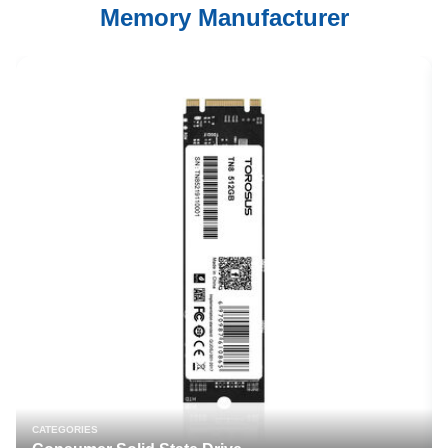
Memory Manufacturer
CATEGORIES