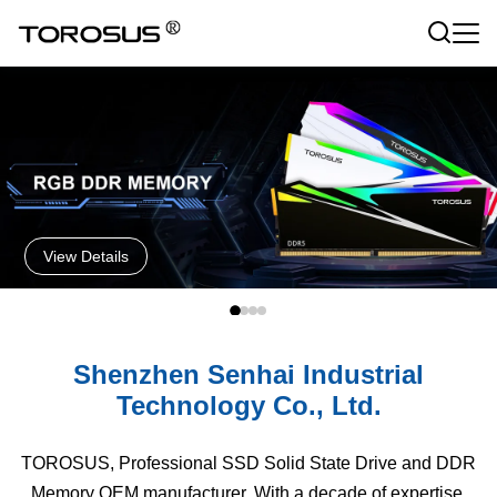
View Details
Shenzhen Senhai Industrial
Technology Co., Ltd.
TOROSUS, Professional SSD Solid State Drive and DDR
Memory OEM manufacturer. With a decade of expertise,