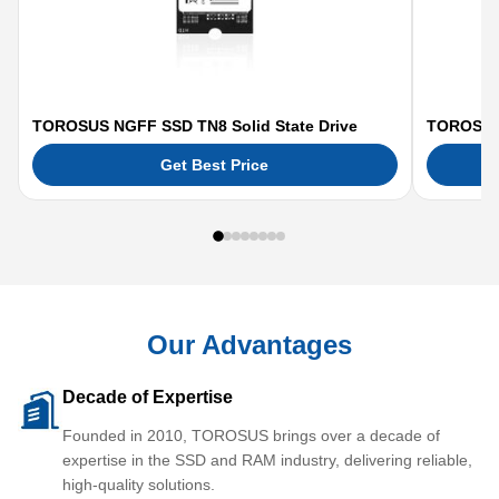
TOROSUS NGFF SSD TN8 Solid State Drive
TOROSUS 
Get Best Price
Our Advantages
Decade of Expertise
Founded in 2010, TOROSUS brings over a decade of
expertise in the SSD and RAM industry, delivering reliable,
high-quality solutions.