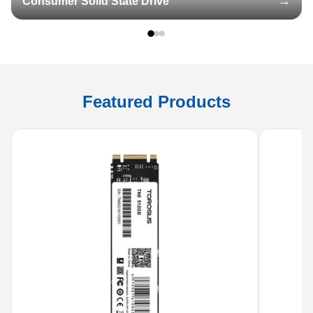
Consumer Solid State Drive
Featured Products