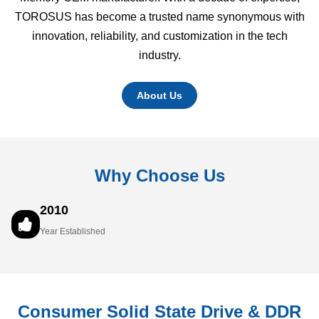
TOROSUS has become a trusted name synonymous with
innovation, reliability, and customization in the tech
industry.
About Us
Why Choose Us
2010
Year Established
Consumer Solid State Drive & DDR