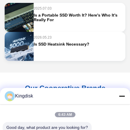
2025.07.03
Is a Portable SSD Worth It? Here's Who It's
Really For
2026.05.23
Is SSD Heatsink Necessary?
Our Cooperative Brands
Kingdisk
6:43 AM
Good day, what product are you looking for?