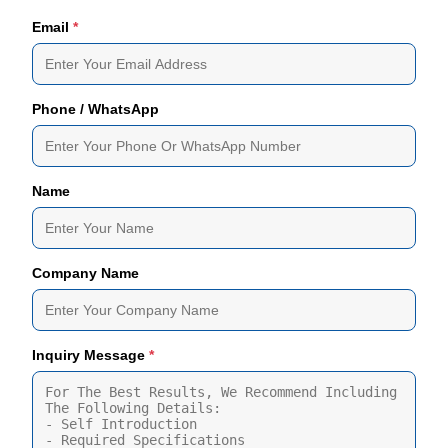
Email
*
Phone / WhatsApp
Name
Company Name
Inquiry Message
*