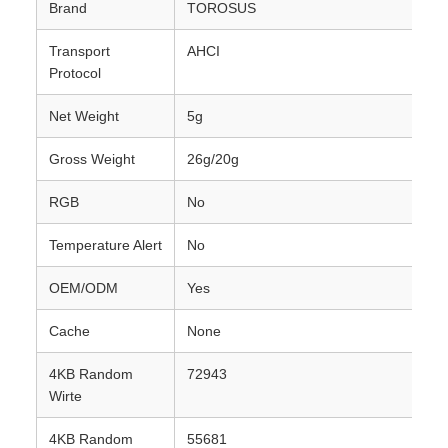
Brand
TOROSUS
Transport
AHCI
Protocol
Net Weight
5g
Gross Weight
26g/20g
RGB
No
Temperature Alert
No
OEM/ODM
Yes
Cache
None
4KB Random
72943
Wirte
4KB Random
55681