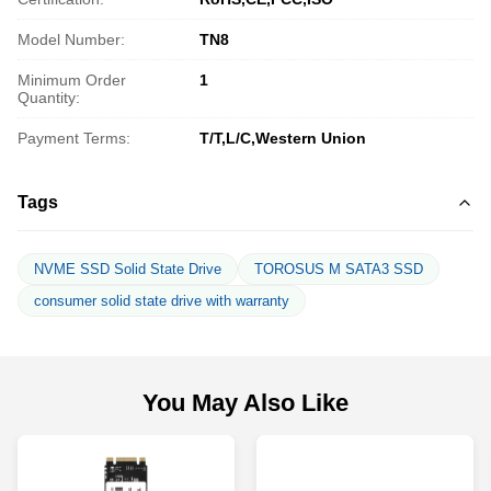
Model Number:
TN8
Minimum Order
1
Quantity:
Payment Terms:
T/T,L/C,Western Union
Tags
NVME SSD Solid State Drive
TOROSUS M SATA3 SSD
consumer solid state drive with warranty
You May Also Like