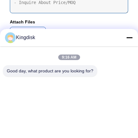
Attach Files
Choose Files
Kingdisk
You Can Upload Up To 5 Files And Each File Sized 10M Max
9:16 AM
Submit
Good day, what product are you looking for?
Tel: 86--1581 3723 466
Email: kavon@kingdisk168.com
3rd Floor, Ronghui Building, No.27 Hengnan Road,Guxing
Community, Xixiang Street, Bao'an District, Shenzhen,
Guangdong, China(518126)