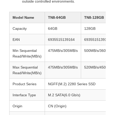
outside controlled environments.
Model Name
TN8-64GB
TN8-128GB
Capacity
64GB
128GB
EAN
6935515139164
6935515139171
Min Sequential
475MB/s/305MB/s
500MB/s/360MB/s
Read/Write(MB/s)
Max Sequential
475MB/s/305MB/s
520MB/s/450MB/s
Read/Write(MB/s)
Product Series
NGFF(M.2) 2280 Series SSD
Interface Type
M.2 SATA(6.0 Gb/s)
Origin
CN (Origin)