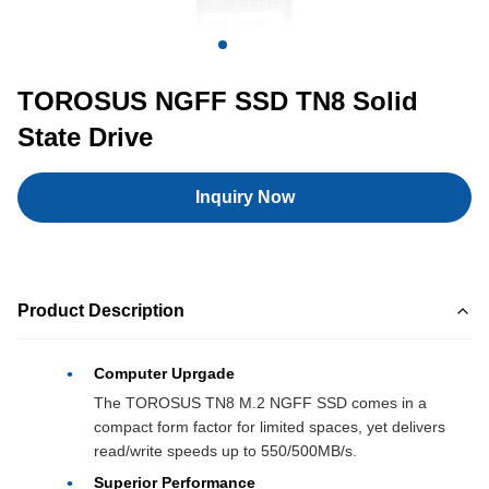
TOROSUS NGFF SSD TN8 Solid
State Drive
Inquiry Now
Product Description
Computer Uprgade
The TOROSUS TN8 M.2 NGFF SSD comes in a
compact form factor for limited spaces, yet delivers
read/write speeds up to 550/500MB/s.
Superior Performance