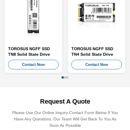
TOROSUS NGFF SSD
TOROSUS NGFF SSD
TN8 Solid State Drive
TN4 Solid State Drive
Contact Now
Contact Now
Request A Quote
Please Use Our Online Inquiry Contact Form Below If You
Have Any Questions, Our Team Will Get Back To You As
Soon As Possible