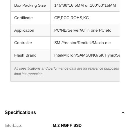
Box Packing Size
145*88*16.5MM or 100*60*15MM
Certificate
CE,FCC,ROHS,KC
Application
PC/NB/Server/All in one PC etc
Controller
SMI/Yeestor/Realtek/Maxio etc
Flash Brand
Intel/Micron/SAMSUNG/SK Hynix/SanDis
All specifications and performance data are for reference purposes only.
final interpretation.
Specifications
Interface:
M.2 NGFF SSD