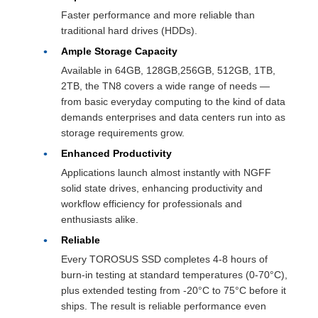
Faster performance and more reliable than
traditional hard drives (HDDs).
Ample Storage Capacity
Available in 64GB, 128GB,256GB, 512GB, 1TB,
2TB, the TN8 covers a wide range of needs —
from basic everyday computing to the kind of data
demands enterprises and data centers run into as
storage requirements grow.
Enhanced Productivity
Applications launch almost instantly with NGFF
solid state drives, enhancing productivity and
workflow efficiency for professionals and
enthusiasts alike.
Reliable
Every TOROSUS SSD completes 4-8 hours of
burn-in testing at standard temperatures (0-70°C),
plus extended testing from -20°C to 75°C before it
ships. The result is reliable performance even