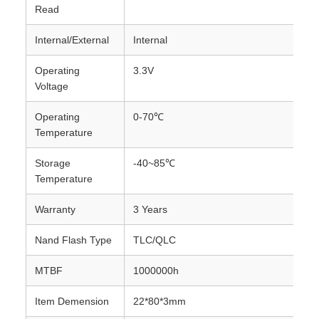
Read
Internal/External
Internal
Operating
3.3V
Voltage
Operating
0-70℃
Temperature
Storage
-40~85℃
Temperature
Warranty
3 Years
Nand Flash Type
TLC/QLC
MTBF
1000000h
Item Demension
22*80*3mm