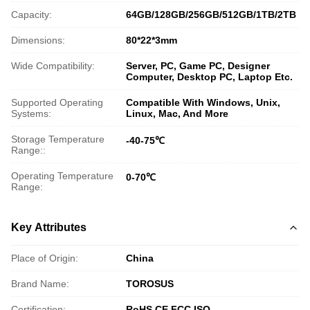
Capacity:
64GB/128GB/256GB/512GB/1TB/2TB
Dimensions:
80*22*3mm
Wide Compatibility:
Server, PC, Game PC, Designer
Computer, Desktop PC, Laptop Etc.
Supported Operating
Compatible With Windows, Unix,
Systems:
Linux, Mac, And More
Storage Temperature
-40-75℃
Range::
Operating Temperature
0-70℃
Range:
Key Attributes
Place of Origin:
China
Brand Name:
TOROSUS
Certification:
RoHS,CE,FCC,ISO