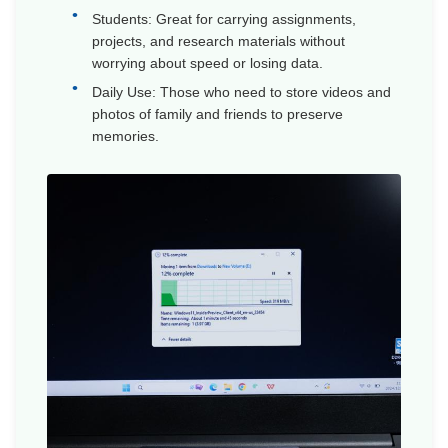
Students: Great for carrying assignments,
projects, and research materials without
worrying about speed or losing data.
Daily Use: Those who need to store videos and
photos of family and friends to preserve
memories.