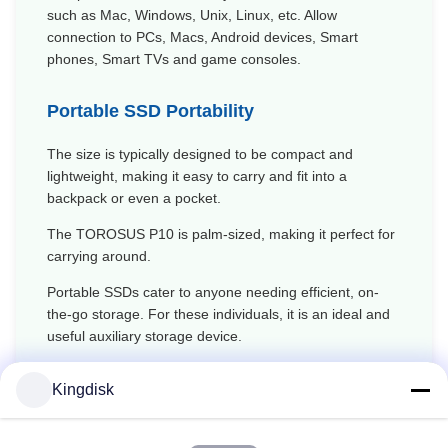
such as Mac, Windows, Unix, Linux, etc. Allow
connection to PCs, Macs, Android devices, Smart
phones, Smart TVs and game consoles.
Portable SSD Portability
The size is typically designed to be compact and
lightweight, making it easy to carry and fit into a
backpack or even a pocket.
The TOROSUS
P10
is palm-sized, making it perfect for
carrying around.
Portable SSDs cater to anyone needing efficient, on-
the-go storage. For these individuals, it is an ideal and
useful auxiliary storage device.
Kingdisk