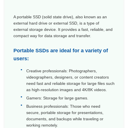
A
portable SSD
(
solid state drive
), also known as an
external hard drive or external SSD, is a type of
external storage device. It provides a fast, reliable, and
compact way for data storage and transfer.
Portable SSDs are ideal for a variety of
users:
Creative professionals: Photographers,
videographers, designers, or content creators
need fast and reliable storage for large files such
as high-resolution images and 4K/8K videos.
Gamers: Storage for large games.
Business professionals: Those who need
secure, portable storage for presentations,
documents, and backups while traveling or
working remotely.