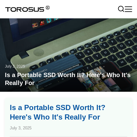
July 3, 2025
Is a Portable SSD Worth It? Here's Who It's
Really For
Is a Portable SSD Worth It?
Here's Who It's Really For
July 3, 2025