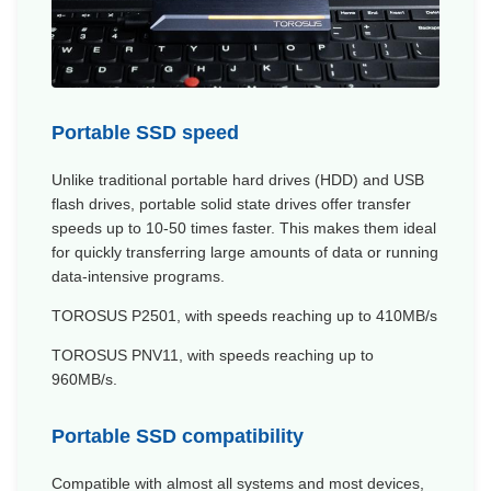
Portable SSD speed
Unlike traditional portable hard drives (HDD) and USB
flash drives, portable solid state drives offer transfer
speeds up to 10-50 times faster. This makes them ideal
for quickly transferring large amounts of data or running
data-intensive programs.
TOROSUS
P2501
, with speeds reaching up to 410MB/s
TOROSUS
PNV11
, with speeds reaching up to
960MB/s.
Portable SSD compatibility
Compatible with almost all systems and most devices,