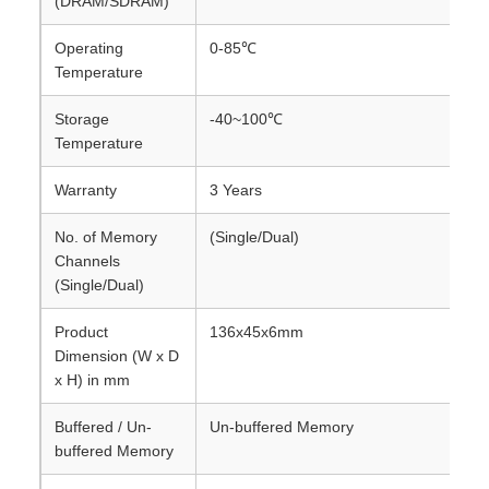
(DRAM/SDRAM)
Operating
0-85℃
Temperature
Storage
-40~100℃
Temperature
Warranty
3 Years
No. of Memory
(Single/Dual)
Channels
(Single/Dual)
Product
136x45x6mm
Dimension (W x D
x H) in mm
Buffered / Un-
Un-buffered Memory
buffered Memory