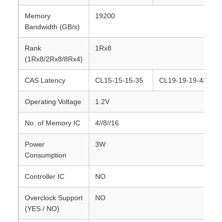
Memory
19200
Bandwidth (GB/s)
Rank
1Rx8
(1Rx8/2Rx8/8Rx4)
CAS Latency
CL15-15-15-35
CL19-19-19-43
Operating Voltage
1.2V
No. of Memory IC
4//8//16
Power
3W
Consumption
Controller IC
NO
Overclock Support
NO
(YES / NO)