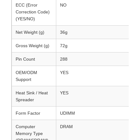
ECC (Error
NO
Correction Code)
(YES/NO)
Net Weight (g)
36g
Gross Weight (g)
72g
Pin Count
288
OEM/ODM
YES
Support
Heat Sink / Heat
YES
Spreader
Form Factor
UDIMM
Computer
DRAM
Memory Type