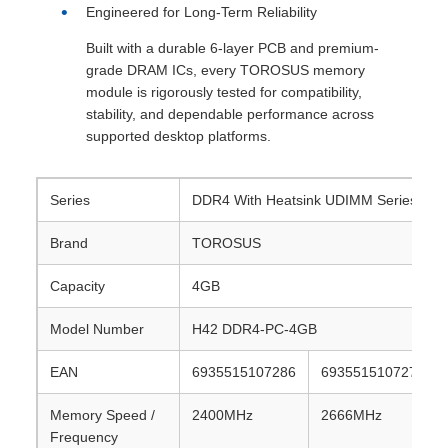
Engineered for Long-Term Reliability
Built with a durable 6-layer PCB and premium-
grade DRAM ICs, every TOROSUS memory
module is rigorously tested for compatibility,
stability, and dependable performance across
supported desktop platforms.
Series
DDR4 With Heatsink UDIMM Series(H42 
Brand
TOROSUS
Capacity
4GB
Model Number
H42 DDR4-PC-4GB
EAN
6935515107286
6935515107279
Memory Speed /
2400MHz
2666MHz
Frequency