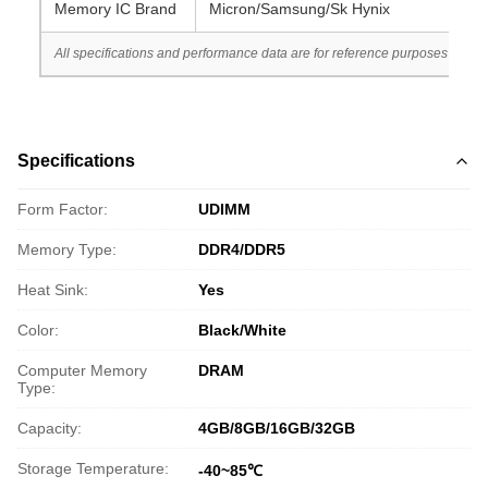
Memory IC Brand
Micron/Samsung/Sk Hynix
All specifications and performance data are for reference purposes only. 
Specifications
Form Factor:
UDIMM
Memory Type:
DDR4/DDR5
Heat Sink:
Yes
Color:
Black/White
Computer Memory
DRAM
Type:
Capacity:
4GB/8GB/16GB/32GB
Storage Temperature:
-40~85℃