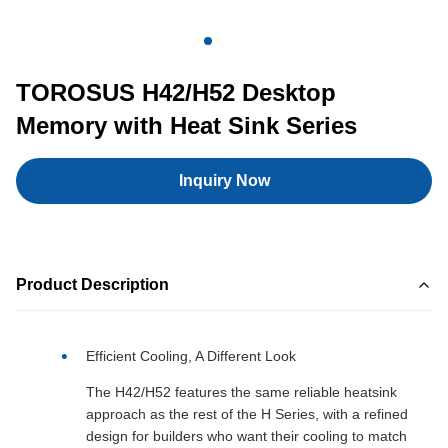
TOROSUS H42/H52 Desktop
Memory with Heat Sink Series
Inquiry Now
Product Description
Efficient Cooling, A Different Look
The H42/H52 features the same reliable heatsink
approach as the rest of the H Series, with a refined
design for builders who want their cooling to match