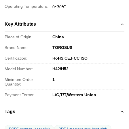
Operating Temperature:
0~70℃
Key Attributes
Place of Origin:
China
Brand Name:
TOROSUS
Certification:
RoHS,CE,FCC,ISO
Model Number:
H42/H52
Minimum Order
1
Quantity:
Payment Terms:
L/C,T/T,Western Union
Tags