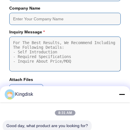
Company Name
Inquiry Message
*
Attach Files
Choose Files
Kingdisk
You Can Upload Up To 5 Files And Each File Sized 10M Max
8:31 AM
Submit
Good day, what product are you looking for?