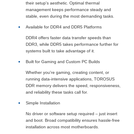
their setup's aesthetic. Optimal thermal
management keeps performance steady and
stable, even during the most demanding tasks.
Available for DDR4 and DDR5 Platforms
DDR4 offers faster data transfer speeds than
DDR3, while DDR5 takes performance further for
systems built to take advantage of it.
Built for Gaming and Custom PC Builds
Whether you're gaming, creating content, or
running data-intensive applications, TOROSUS
DDR memory delivers the speed, responsiveness,
and reliability these tasks call for.
Simple Installation
No driver or software setup required – just insert
and boot. Broad compatibility ensures hassle-free
installation across most motherboards.