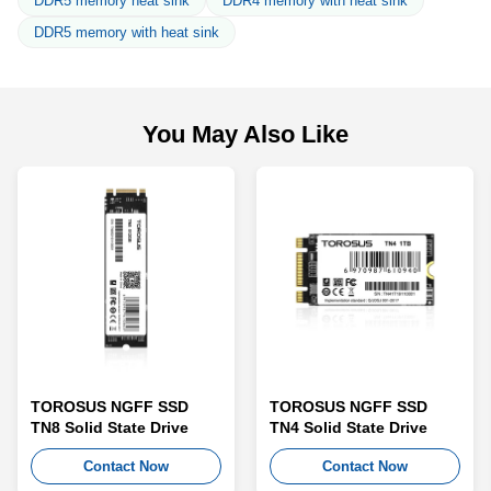
DDR5 memory heat sink
DDR4 memory with heat sink
DDR5 memory with heat sink
You May Also Like
TOROSUS NGFF SSD
TOROSUS NGFF SSD
TN8 Solid State Drive
TN4 Solid State Drive
Contact Now
Contact Now