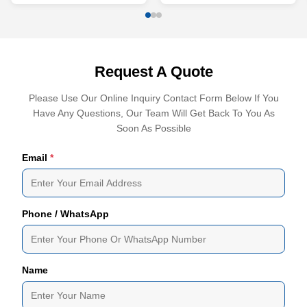
Request A Quote
Please Use Our Online Inquiry Contact Form Below If You
Have Any Questions, Our Team Will Get Back To You As
Soon As Possible
Email
*
Phone / WhatsApp
Name