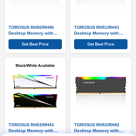
TOROSUS RH50/RH40
TOROSUS RH51/RH41
Desktop Memory with
Desktop Memory with
RGB Heat Sink Series
RGB Heat Sink Series
Get Best Price
Get Best Price
TOROSUS RH53/RH43
TOROSUS RH52/RH42
Desktop Memory with
Desktop Memory with