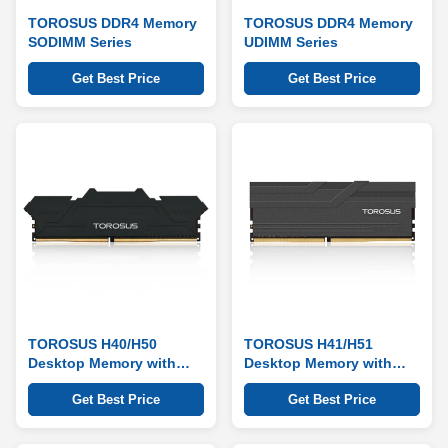
TOROSUS DDR4 Memory
TOROSUS DDR4 Memory
SODIMM Series
UDIMM Series
Get Best Price
Get Best Price
TOROSUS H40/H50
TOROSUS H41/H51
Desktop Memory with
Desktop Memory with
Heat Sink Series
Heat Sink Series
Get Best Price
Get Best Price