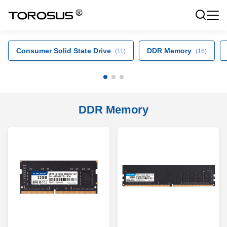
Consumer Solid State Drive
DDR Memory
(11)
(16)
DDR Memory