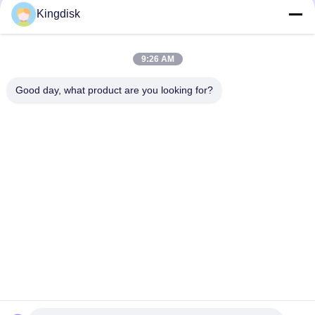
RGB Heat Sink Series
RGB Heat Sink Series
Kingdisk
Get Best Price
Get Best Price
9:26 AM
1
2
Good day, what product are you looking for?
Tel: 86--1581 3723 466
Email: kavon@kingdisk168.com
3rd Floor, Ronghui Building, No.27 Hengnan Road,Guxing
Community, Xixiang Street, Bao'an District, Shenzhen,
Guangdong, China(518126)
Home
Products
About Us
Factory Tour
Quality Control
Contact Us
Cases
Request A Quote
News
Copyright © 2026-2026 Shenzhen Senhai Industrial Technology Co., Ltd.. All