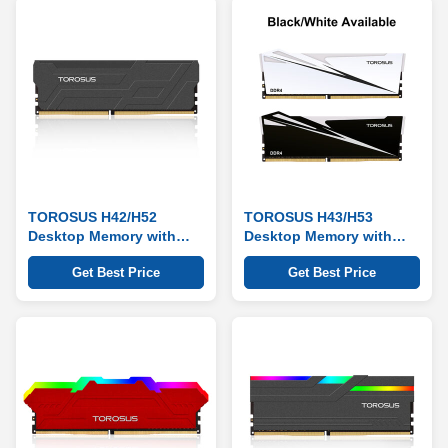
TOROSUS H42/H52
TOROSUS H43/H53
Desktop Memory with
Desktop Memory with
Heat Sink Series
Heat Sink Series
Get Best Price
Get Best Price