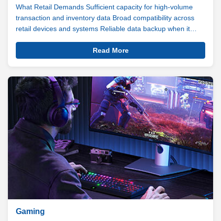
What Retail Demands Sufficient capacity for high-volume
transaction and inventory data Broad compatibility across
retail devices and systems Reliable data backup when it
matters most From POS terminals processing hundreds of
View
transactions a day to digital signage running content around
Read More
Details
the clock, the ...
Retail
Gaming