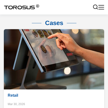
Cases
Retail
Mar 30, 2026