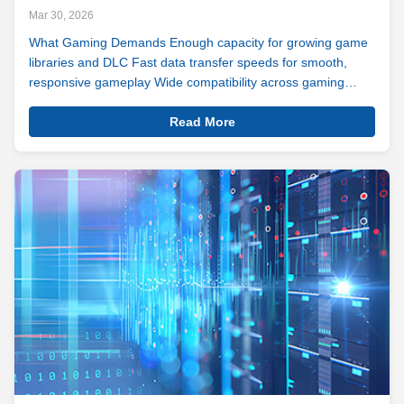
Mar 30, 2026
What Gaming Demands Enough capacity for growing game
libraries and DLC Fast data transfer speeds for smooth,
responsive gameplay Wide compatibility across gaming
platforms and setups Modern games are bigger, richer, and
View
more demanding than ever — sprawling open worlds, high-
Read More
Details
resolution assets, live ...
Gaming