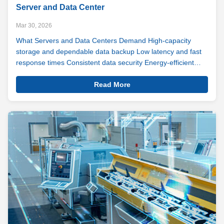
Server and Data Center
Mar 30, 2026
What Servers and Data Centers Demand High-capacity
storage and dependable data backup Low latency and fast
response times Consistent data security Energy-efficient
operation Long-term durability and reliability Downtime isn't
View
an option. For most businesses, it never was. As cloud
Read More
Details
computing expands ...
Server
And
Data
Center