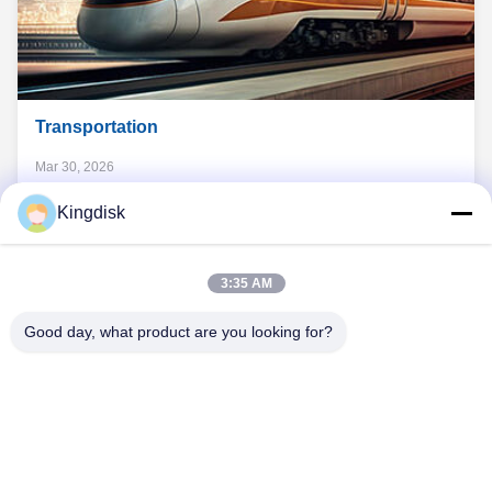
Transportation
Mar 30, 2026
The Demands of Modern Transportation Data security and
Kingdisk
consistent endurance Stable performance across varying
temperatures Reliable resistance to everyday vibration and
shock Transportation has never stood still. And neither has
3:35 AM
View
the technology behind it. From cargo planes to freight trains,
Read More
Details
modern ...
Transportation
Good day, what product are you looking for?
Tel: 86--1581 3723 466
Email: kavon@kingdisk168.com
3rd Floor, Ronghui Building, No.27 Hengnan Road,Guxing
Community, Xixiang Street, Bao'an District, Shenzhen,