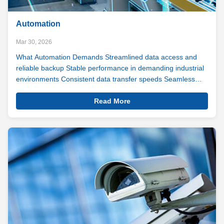
Automation
Mar 30, 2026
What Automation Demands Streamlined data access and
reliable backup Stable performance in demanding industrial
environments Consistent data transfer speeds Seamless
compatibility with automation systems In automation, a split
View
second of lag can mean a line stoppage. A missed data
Read More
Details
point can mean a ...
Automation