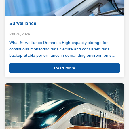
Surveillance
Mar 30, 2026
What Surveillance Demands High-capacity storage for
continuous monitoring data Secure and consistent data
backup Stable performance in demanding environments
Day-in, day-out durability and reliability Surveillance never
View
sleeps. Your storage shouldn't either. As digital and video
Read More
Details
monitoring becomes ...
Surveillance