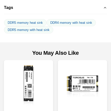
Tags
DDR5 memory heat sink
DDR4 memory with heat sink
DDR5 memory with heat sink
You May Also Like