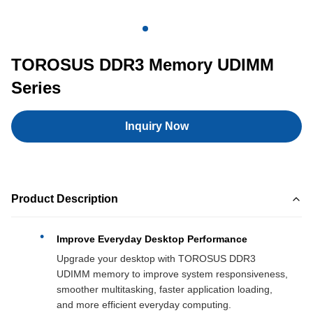
TOROSUS DDR3 Memory UDIMM
Series
Inquiry Now
Product Description
Improve Everyday Desktop Performance
Upgrade your desktop with TOROSUS DDR3
UDIMM memory to improve system responsiveness,
smoother multitasking, faster application loading,
and more efficient everyday computing.