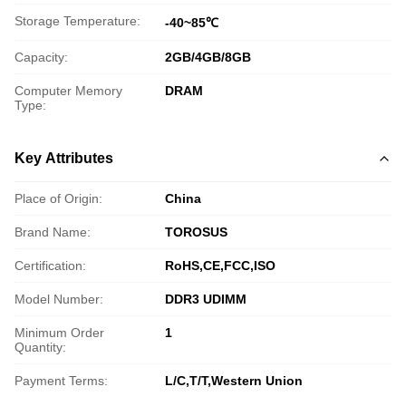
Storage Temperature:
-40~85℃
Capacity:
2GB/4GB/8GB
Computer Memory
DRAM
Type:
Key Attributes
Place of Origin:
China
Brand Name:
TOROSUS
Certification:
RoHS,CE,FCC,ISO
Model Number:
DDR3 UDIMM
Minimum Order
1
Quantity:
Payment Terms:
L/C,T/T,Western Union