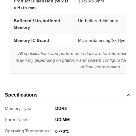
Product Dimension (W x D
133x30x3mm
x H) in mm
Buffered / Un-buffered
Un-buffered Memory
Memory
Memory IC Brand
Micron/Samsung/Sk Hynix
All specifications and performance data are for reference purp
may vary depending on platform and system configuration. T
of final interpretation.
Specifications
Memory Type:
DDR3
Form Factor:
UDIMM
Operating Temperature:
0~70℃