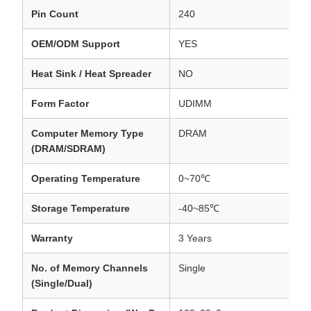
Pin Count
240
OEM/ODM Support
YES
Heat Sink / Heat Spreader
NO
Form Factor
UDIMM
Computer Memory Type
DRAM
(DRAM/SDRAM)
Operating Temperature
0~70℃
Storage Temperature
-40~85℃
Warranty
3 Years
No. of Memory Channels
Single
(Single/Dual)