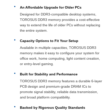
An Affordable Upgrade for Older PCs
Designed for DDR3-compatible desktop systems,
TOROSUS DDR3 memory provides a cost-effective
way to extend the life of older PCs without replacing
the entire system.
Capacity Options to Fit Your Setup
Available in multiple capacities, TOROSUS DDR3
memory makes it easy to configure your system for
office work, home computing, light content creation,
or entry-level gaming.
Built for Stability and Performance
TOROSUS DDR3 memory features a durable 6-layer
PCB design and premium-grade DRAM ICs to
promote signal stability, reliable data transmission,
and broad platform compatibility.
Backed by Rigorous Quality Standards