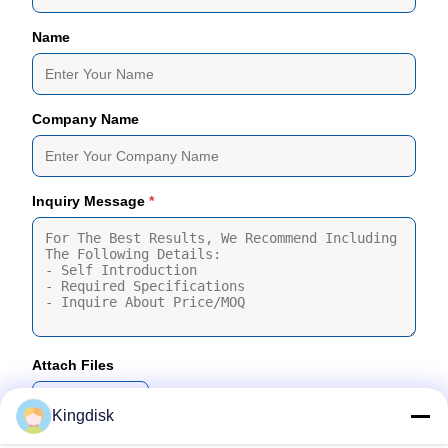
Name
Company Name
Inquiry Message
*
Attach Files
Choose Files
Kingdisk
You Can Upload Up To 5 Files And Each File Sized 10M Max