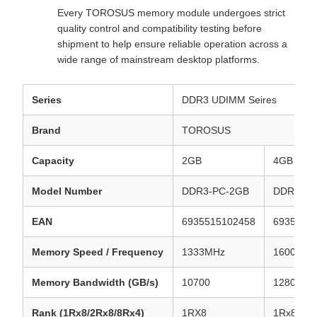
Every TOROSUS memory module undergoes strict
quality control and compatibility testing before
shipment to help ensure reliable operation across a
wide range of mainstream desktop platforms.
Series
DDR3 UDIMM Seires
Brand
TOROSUS
Capacity
2GB
4GB
Model Number
DDR3-PC-2GB
DDR3-PC
EAN
6935515102458
6935515
Memory Speed / Frequency
1333MHz
1600MHz
Memory Bandwidth (GB/s)
10700
12800
Rank (1Rx8/2Rx8/8Rx4)
1RX8
1Rx8/2R