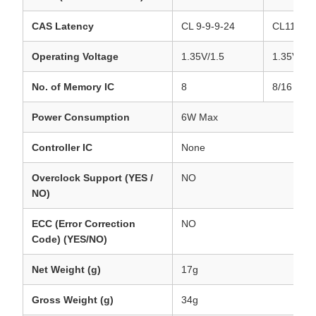
CAS Latency
CL 9-9-9-24
CL11-11-
Operating Voltage
1.35V/1.5
1.35V/1.5
No. of Memory IC
8
8/16
Power Consumption
6W Max
Controller IC
None
Overclock Support (YES /
NO
NO)
ECC (Error Correction
NO
Code) (YES/NO)
Net Weight (g)
17g
Gross Weight (g)
34g