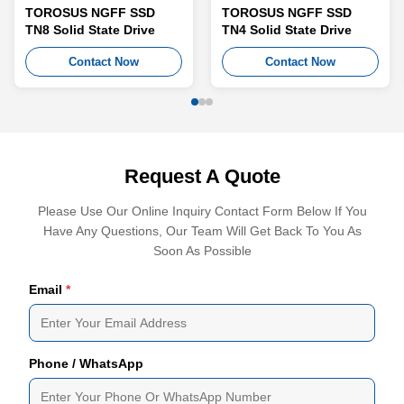
TOROSUS NGFF SSD
TOROSUS NGFF SSD
TN8 Solid State Drive
TN4 Solid State Drive
Contact Now
Contact Now
Request A Quote
Please Use Our Online Inquiry Contact Form Below If You
Have Any Questions, Our Team Will Get Back To You As
Soon As Possible
Email
*
Phone / WhatsApp