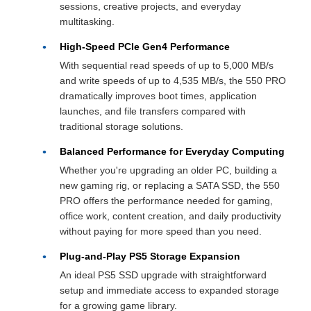
sessions, creative projects, and everyday
multitasking.
High-Speed PCIe Gen4 Performance
With sequential read speeds of up to 5,000 MB/s
and write speeds of up to 4,535 MB/s, the 550 PRO
dramatically improves boot times, application
launches, and file transfers compared with
traditional storage solutions.
Balanced Performance for Everyday Computing
Whether you're upgrading an older PC, building a
new gaming rig, or replacing a SATA SSD, the 550
PRO offers the performance needed for gaming,
office work, content creation, and daily productivity
without paying for more speed than you need.
Plug-and-Play PS5 Storage Expansion
An ideal PS5 SSD upgrade with straightforward
setup and immediate access to expanded storage
for a growing game library.