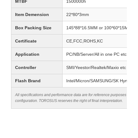
MTBF
1500000h
Item Demension
22*80*3mm
Box Packing Size
145*88*16.5MM or 100*60*15MM
Certificate
CE,FCC,ROHS,KC
Application
PC/NB/Server/All in one PC etc
Controller
SMI/Yeestor/Realtek/Maxio etc
Flash Brand
Intel/Micron/SAMSUNG/SK Hynix/Sa
All specifications and performance data are for reference purposes only.
configuration. TOROSUS reserves the right of final interpretation.