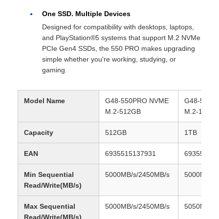
One SSD. Multiple Devices
Designed for compatibility with desktops, laptops,
and PlayStation®5 systems that support M.2 NVMe
PCIe Gen4 SSDs, the 550 PRO makes upgrading
simple whether you're working, studying, or
gaming.
Model Name
G48-550PRO NVME
G48-550P
M.2-512GB
M.2-1TB
Capacity
512GB
1TB
EAN
6935515137931
69355151
Min Sequential
5000MB/s/2450MB/s
5000MB/s/
Read/Write(MB/s)
Max Sequential
5000MB/s/2450MB/s
5050MB/s/
Read/Write(MB/s)