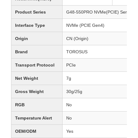
Product Series
G48-550PRO NVMe(PCIE) Series S
Interface Type
NVMe (PCIE Gen4)
Origin
CN (Origin)
Brand
TOROSUS
Transport Protocol
PCIe
Net Weight
7g
Gross Weight
30g/25g
RGB
No
Temperature Alert
No
OEM/ODM
Yes