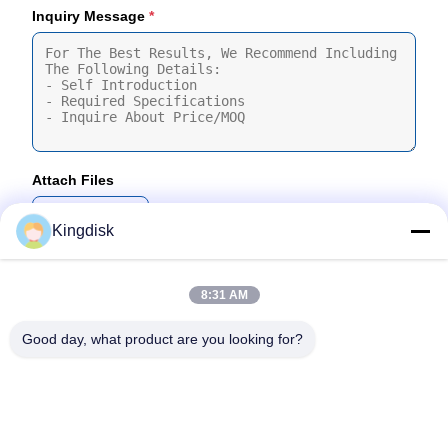
Inquiry Message
*
Attach Files
Choose Files
Kingdisk
You Can Upload Up To 5 Files And Each File Sized 10M Max
8:31 AM
Submit
Good day, what product are you looking for?
Tel: 86--1581 3723 466
Email: kavon@kingdisk168.com