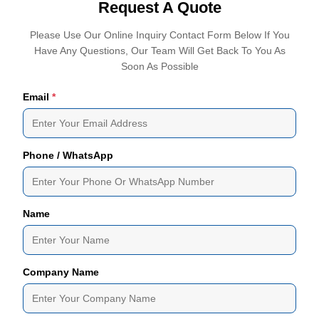
Request A Quote
Please Use Our Online Inquiry Contact Form Below If You
Have Any Questions, Our Team Will Get Back To You As
Soon As Possible
Email
*
Phone / WhatsApp
Name
Company Name