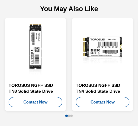
You May Also Like
TOROSUS NGFF SSD
TOROSUS NGFF SSD
TN8 Solid State Drive
TN4 Solid State Drive
Contact Now
Contact Now