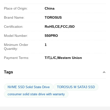
Place of Origin:
China
Brand Name:
TOROSUS
Certification:
RoHS,CE,FCC,ISO
Model Number:
550PRO
Minimum Order
1
Quantity:
Payment Terms:
T/T,L/C,Western Union
Tags
NVME SSD Solid State Drive
TOROSUS M SATA3 SSD
consumer solid state drive with warranty