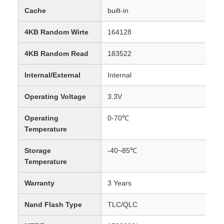
Cache
built-in
4KB Random Wirte
164128
4KB Random Read
183522
Internal/External
Internal
Operating Voltage
3.3V
Operating
0-70℃
Temperature
Storage
-40~85℃
Temperature
Warranty
3 Years
Nand Flash Type
TLC/QLC