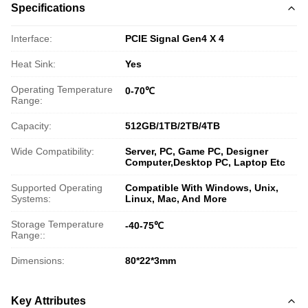
Specifications
Interface:
PCIE Signal Gen4 X 4
Heat Sink:
Yes
Operating Temperature
0-70℃
Range:
Capacity:
512GB/1TB/2TB/4TB
Wide Compatibility:
Server, PC, Game PC, Designer
Computer,Desktop PC, Laptop Etc
Supported Operating
Compatible With Windows, Unix,
Systems:
Linux, Mac, And More
Storage Temperature
-40-75℃
Range::
Dimensions:
80*22*3mm
Key Attributes