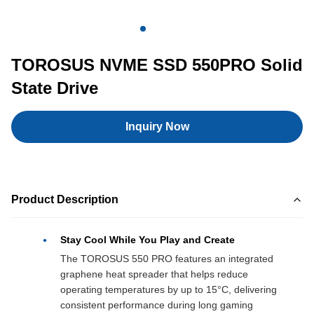
TOROSUS NVME SSD 550PRO Solid
State Drive
Inquiry Now
Product Description
Stay Cool While You Play and Create
The TOROSUS 550 PRO features an integrated
graphene heat spreader that helps reduce
operating temperatures by up to 15°C, delivering
consistent performance during long gaming