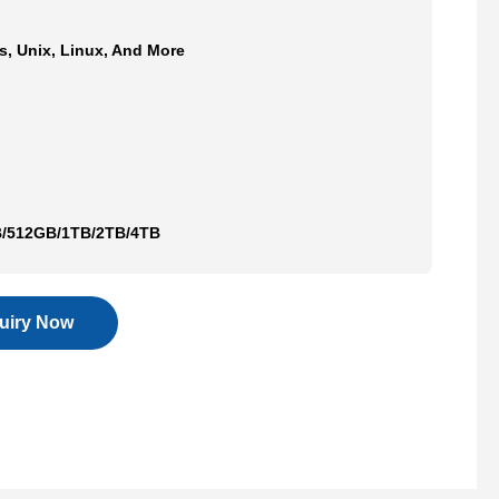
, Unix, Linux, And More
/512GB/1TB/2TB/4TB
quiry Now