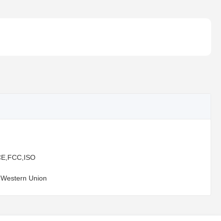
E,FCC,ISO
,Western Union