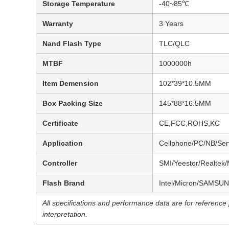
Storage Temperature
-40~85℃
Warranty
3 Years
Nand Flash Type
TLC/QLC
MTBF
1000000h
Item Demension
102*39*10.5MM
Box Packing Size
145*88*16.5MM
Certificate
CE,FCC,ROHS,KC
Application
Cellphone/PC/NB/Serv
Controller
SMI/Yeestor/Realtek/
Flash Brand
Intel/Micron/SAMSUN
All specifications and performance data are for referenc
interpretation.