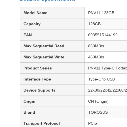
Model Name
PNV11-128GB
Capacity
128GB
EAN
6935515144199
Max Sequential Read
860MB/s
Max Sequential Write
460MB/s
Product Series
PNV11 Type-C Porta
Interface Type
Type-C to USB
Device Supports
22x30/22x42/22x60
Origin
CN (Origin)
Brand
TOROSUS
Transport Protocol
PCIe