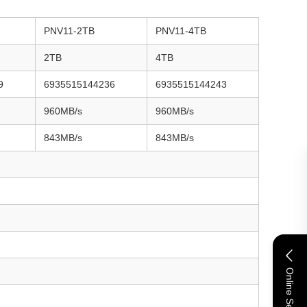
PNV11-2TB
PNV11-4TB
2TB
4TB
9
6935515144236
6935515144243
960MB/s
960MB/s
843MB/s
843MB/s
Online Service