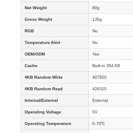
Net Weight
80g
Gross Weight
130g
RGB
No
Temperature Alert
No
OEM/ODM
Yes
Cache
Built-in 384 KB
4KB Random Wirte
407820
4KB Random Read
426325
Internal/External
External
Operating Voltage
5V
Operating Temperature
0-70℃