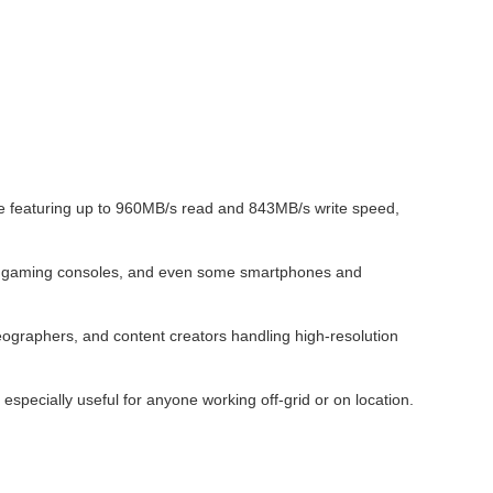
 featuring up to 960MB/s read and 843MB/s write speed,
ops, gaming consoles, and even some smartphones and
ographers, and content creators handling high-resolution
specially useful for anyone working off-grid or on location.