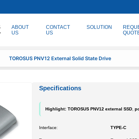
S
ABOUT
CONTACT
SOLUTION
REQUE
US
US
QUOT
TOROSUS PNV12 External Solid State Drive
Specifications
Highlight:
TOROSUS PNV12 external SSD
,
po
Interface:
TYPE-C