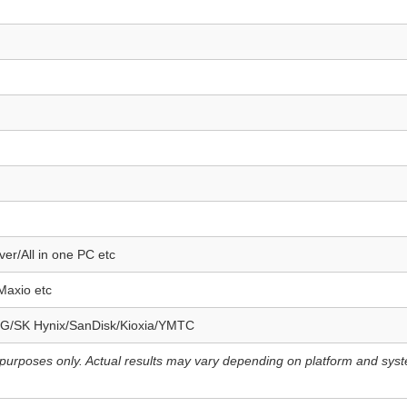
er/All in one PC etc
Maxio etc
G/SK Hynix/SanDisk/Kioxia/YMTC
e purposes only. Actual results may vary depending on platform and sys