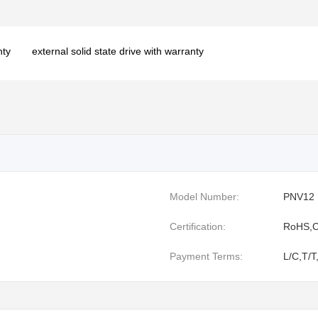
nty
external solid state drive with warranty
Model Number:
PNV12
Certification:
RoHS,C
Payment Terms:
L/C,T/T