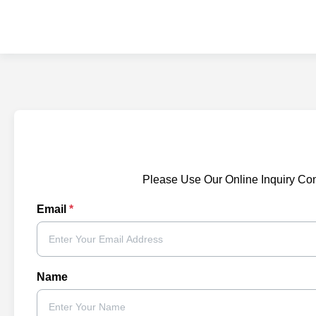
Please Use Our Online Inquiry Co
Email
*
Name