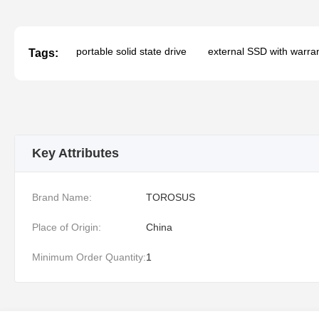
portable solid state drive
external SSD with warra
Tags:
Key Attributes
Brand Name:
TOROSUS
Place of Origin:
China
Minimum Order Quantity:
1