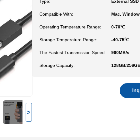
Type:
External SSD
Compatible With:
Mac, Windows
Operating Temperature Range:
0-70℃
Storage Temperature Range:
-40-75℃
The Fastest Transmission Speed:
960MB/s
Storage Capacity:
128GB/256GB
In
>