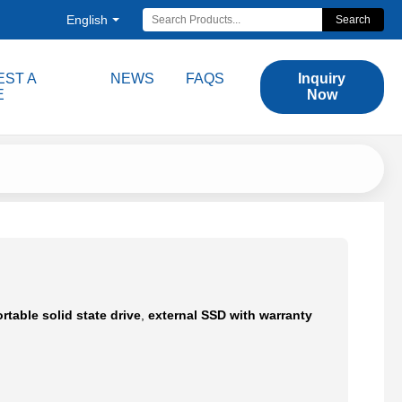
English
Search
ST A
NEWS
FAQS
Inquiry
E
Now
rtable solid state drive
,
external SSD with warranty