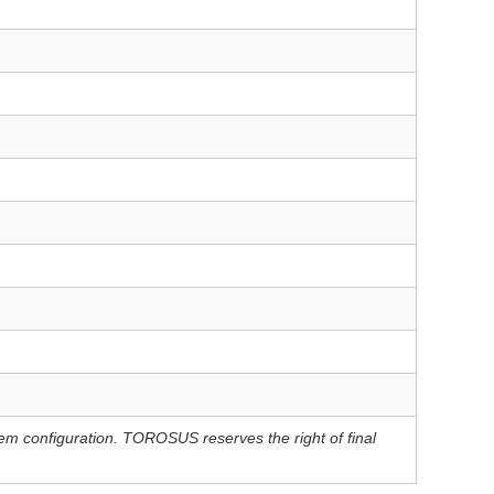
tem configuration. TOROSUS reserves the right of final