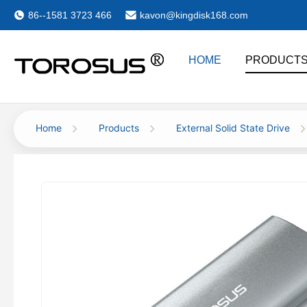
86--1581 3723 466
kavon@kingdisk168.com
HOME
PRODUCT
Home
Products
External Solid State Drive