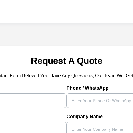
Request A Quote
ntact Form Below If You Have Any Questions, Our Team Will Ge
Phone / WhatsApp
Company Name