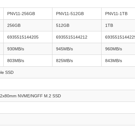
PNV11-256GB
PNV11-512GB
PNV11-1TB
256GB
512GB
1TB
6935515144205
6935515144212
693551514422
930MB/s
945MB/s
960MB/s
803MB/s
825MB/s
843MB/s
ble SSD
/22x80mm NVME/NGFF M.2 SSD