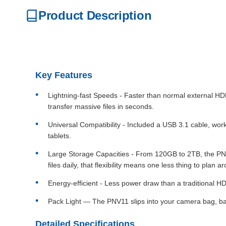
Product Description
Key Features
Lightning-fast Speeds - Faster than normal external
transfer massive files in seconds.
Universal Compatibility - Included a USB 3.1 cable, wo
tablets.
Large Storage Capacities - From 120GB to 2TB, the PNV1
files daily, that flexibility means one less thing to plan a
Energy-efficient - Less power draw than a traditional HD
Pack Light — The PNV11 slips into your camera bag, bac
Detailed Specifications