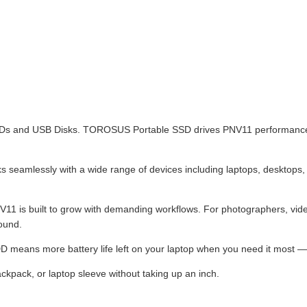
 HDDs and USB Disks. TOROSUS Portable SSD drives PNV11 performance
rks seamlessly with a wide range of devices including laptops, deskt
1 is built to grow with demanding workflows. For photographers, vide
round.
D means more battery life left on your laptop when you need it most — e
kpack, or laptop sleeve without taking up an inch.