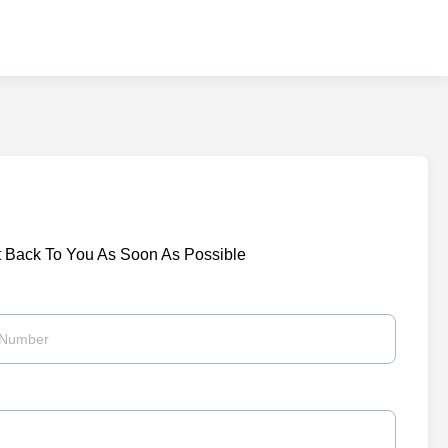
t Back To You As Soon As Possible