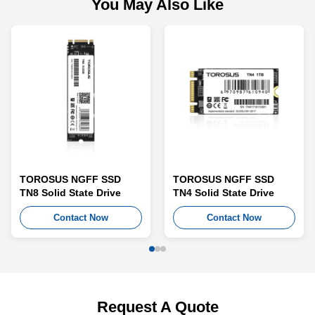
You May Also Like
TOROSUS NGFF SSD
TOROSUS NGFF SSD
TN8 Solid State Drive
TN4 Solid State Drive
Contact Now
Contact Now
Request A Quote