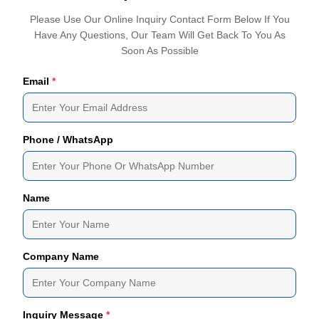
Please Use Our Online Inquiry Contact Form Below If You
Have Any Questions, Our Team Will Get Back To You As
Soon As Possible
Email
*
Phone / WhatsApp
Name
Company Name
Inquiry Message
*