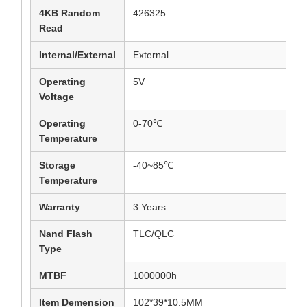
4KB Random
426325
Read
Internal/External
External
Operating
5V
Voltage
Operating
0-70℃
Temperature
Storage
-40~85℃
Temperature
Warranty
3 Years
Nand Flash
TLC/QLC
Type
MTBF
1000000h
Item Demension
102*39*10.5MM