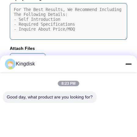
Attach Files
Choose Files
Kingdisk
You Can Upload Up To 5 Files And Each File Sized 10M Max
8:23 PM
Submit
Good day, what product are you looking for?
Tel: 86--1581 3723 466
Email: kavon@kingdisk168.com
3rd Floor, Ronghui Building, No.27 Hengnan Road,Guxing