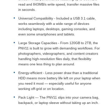
read and 843MB/s write speed, transfer massive files
in seconds.
Universal Compatibility - Included a USB 3.1 cable,
works seamlessly with a wide range of devices
including laptops, desktops, gaming consoles, and
even some smartphones and tablets.
Large Storage Capacities - From 120GB to 2TB, the
PNV11 is built to grow with demanding workflows. For
photographers, videographers, and content creators
handling high-resolution files daily, that flexibility
means one less thing to plan around.
Energy-efficient - Less power draw than a traditional
HDD means more battery life left on your laptop when
you need it most — especially useful for anyone
working off-grid or on location.
Pack Light — The PNV11 slips into your camera bag,
backpack, or laptop sleeve without taking up an inch.