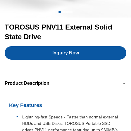
TOROSUS PNV11 External Solid
State Drive
Inquiry Now
Product Description
Key Features
Lightning-fast Speeds - Faster than normal external
HDDs and USB Disks. TOROSUS Portable SSD
drives PNV11 performance featuring up to 960MB/s