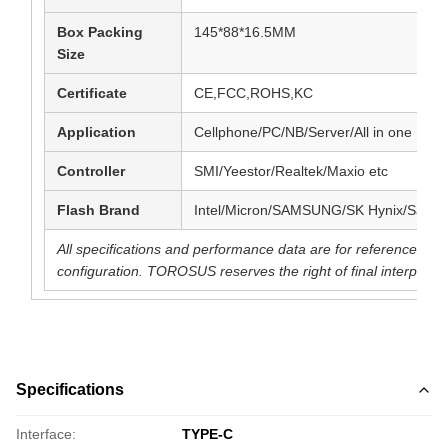
Box Packing
145*88*16.5MM
Size
Certificate
CE,FCC,ROHS,KC
Application
Cellphone/PC/NB/Server/All in one PC e
Controller
SMI/Yeestor/Realtek/Maxio etc
Flash Brand
Intel/Micron/SAMSUNG/SK Hynix/SanDi
All specifications and performance data are for reference pu
configuration. TOROSUS reserves the right of final interpretat
Specifications
Interface:
TYPE-C