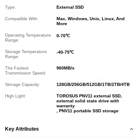
Type:
External SSD
Compatible With:
Mac, Windows, Unix, Linux, And
More
Operating Temperature
0-70℃
Range:
Storage Temperature
-40-75℃
Range:
The Fastest
960MB/s
Transmission Speed:
Storage Capacity:
128GB/256GB/512GB/1TB/2TB/4TB
High Light:
TOROSUS PNV11 external SSD
,
external solid state drive with
warranty
,
PNV11 portable SSD storage
Key Attributes