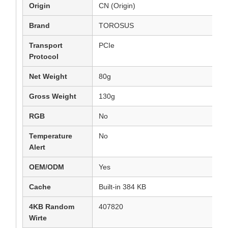
Origin
CN (Origin)
Brand
TOROSUS
Transport
PCIe
Protocol
Net Weight
80g
Gross Weight
130g
RGB
No
Temperature
No
Alert
OEM/ODM
Yes
Cache
Built-in 384 KB
4KB Random
407820
Wirte