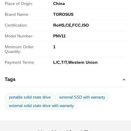
Place of Origin:
China
Brand Name:
TOROSUS
Certification:
RoHS,CE,FCC,ISO
Model Number:
PNV11
Minimum Order
1
Quantity:
Payment Terms:
L/C,T/T,Western Union
Tags
portable solid state drive
external SSD with warranty
external solid state drive with warranty