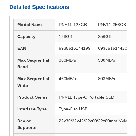
Detailed Specifications
Model Name
PNV11-128GB
PNV11-256GB
Capacity
128GB
256GB
EAN
6935515144199
6935515144205
Max Sequential
860MB/s
930MB/s
Read
Max Sequential
460MB/s
803MB/s
Write
Product Series
PNV11 Type-C Portable SSD
Interface Type
Type-C to USB
Device
22x30/22x42/22x60/22x80mm NVME/N
Supports