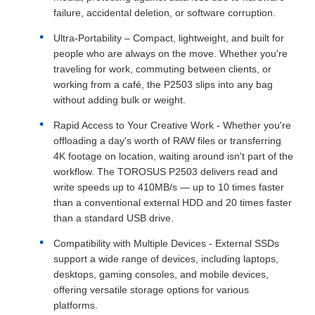
failure, accidental deletion, or software corruption.
Ultra-Portability
– Compact, lightweight, and built for
people who are always on the move. Whether you're
traveling for work, commuting between clients, or
working from a café, the P2503 slips into any bag
without adding bulk or weight.
Rapid Access to Your Creative Work - Whether you're
offloading a day's worth of RAW files or transferring
4K footage on location, waiting around isn't part of the
workflow. The TOROSUS P2503 delivers read and
write speeds up to 410MB/s — up to 10 times faster
than a conventional external HDD and 20 times faster
than a standard USB drive.
Compatibility with Multiple Devices - External SSDs
support a wide range of devices, including laptops,
desktops, gaming consoles, and mobile devices,
offering versatile storage options for various
platforms.