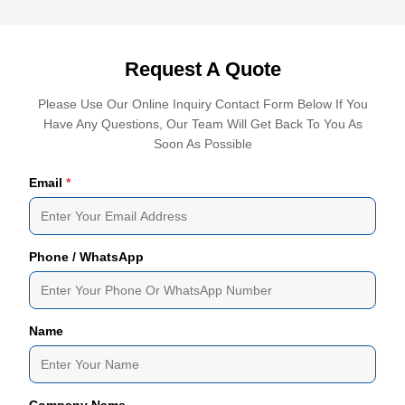
Request A Quote
Please Use Our Online Inquiry Contact Form Below If You
Have Any Questions, Our Team Will Get Back To You As
Soon As Possible
Email
*
Phone / WhatsApp
Name