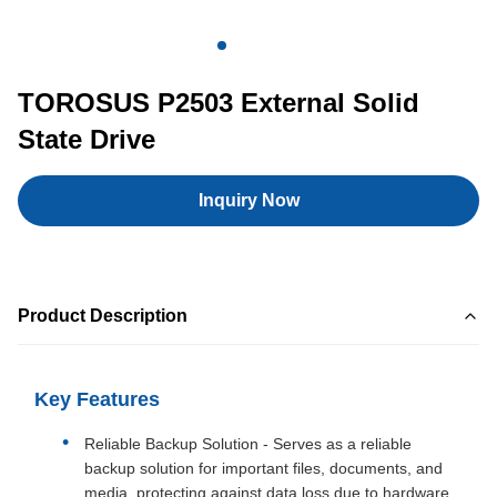
TOROSUS P2503 External Solid
State Drive
Inquiry Now
Product Description
Key Features
Reliable Backup Solution - Serves as a reliable
backup solution for important files, documents, and
media, protecting against data loss due to hardware