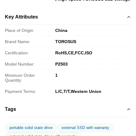
Key Attributes
Place of Origin:
China
Brand Name:
TOROSUS
Certification:
RoHS,CE,FCC,ISO
Model Number:
P2503
Minimum Order
1
Quantity:
Payment Terms:
L/C,T/T,Western Union
Tags
portable solid state drive
external SSD with warranty