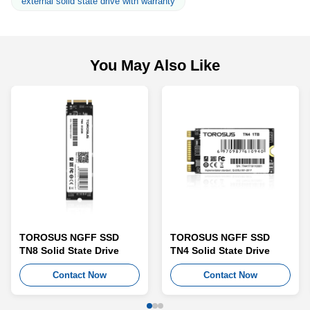
external solid state drive with warranty
You May Also Like
TOROSUS NGFF SSD
TOROSUS NGFF SSD
TN8 Solid State Drive
TN4 Solid State Drive
Contact Now
Contact Now