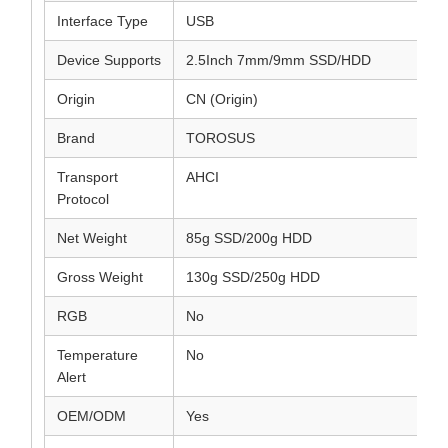
Interface Type
USB
Device Supports
2.5Inch 7mm/9mm SSD/HDD
Origin
CN (Origin)
Brand
TOROSUS
Transport
AHCI
Protocol
Net Weight
85g SSD/200g HDD
Gross Weight
130g SSD/250g HDD
RGB
No
Temperature
No
Alert
OEM/ODM
Yes