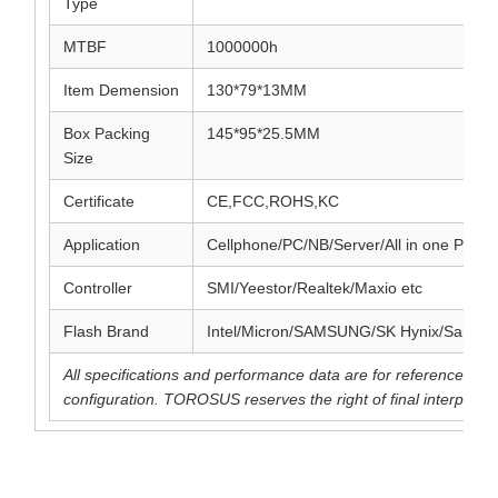
Type
MTBF
1000000h
Item Demension
130*79*13MM
Box Packing
145*95*25.5MM
Size
Certificate
CE,FCC,ROHS,KC
Application
Cellphone/PC/NB/Server/All in one PC et
Controller
SMI/Yeestor/Realtek/Maxio etc
Flash Brand
Intel/Micron/SAMSUNG/SK Hynix/SanDis
All specifications and performance data are for reference pu
configuration. TOROSUS reserves the right of final interpretat