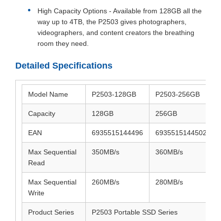
High Capacity Options - Available from 128GB all the
way up to 4TB, the P2503 gives photographers,
videographers, and content creators the breathing
room they need.
Detailed Specifications
Model Name
P2503-128GB
P2503-256GB
Capacity
128GB
256GB
EAN
6935515144496
6935515144502
Max Sequential
350MB/s
360MB/s
Read
Max Sequential
260MB/s
280MB/s
Write
Product Series
P2503 Portable SSD Series