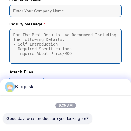
Company Name
Inquiry Message
*
Attach Files
Choose Files
Kingdisk
You Can Upload Up To 5 Files And Each File Sized 10M Max
9:35 AM
Submit
Good day, what product are you looking for?