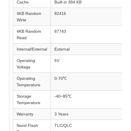
Cache
Built-in 384 KB
4KB Random
82416
Wirte
4KB Random
87743
Read
Internal/External
External
Operating
5V
Voltage
Operating
0-70℃
Temperature
Storage
-40~85℃
Temperature
Warranty
3 Years
Nand Flash
TLC/QLC