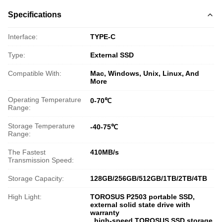
Specifications
Interface:
TYPE-C
Type:
External SSD
Compatible With:
Mac, Windows, Unix, Linux, And
More
Operating Temperature
0-70℃
Range:
Storage Temperature
-40-75℃
Range:
The Fastest
410MB/s
Transmission Speed:
Storage Capacity:
128GB/256GB/512GB/1TB/2TB/4TB
High Light:
TOROSUS P2503 portable SSD
,
external solid state drive with
warranty
,
high-speed TOROSUS SSD storage