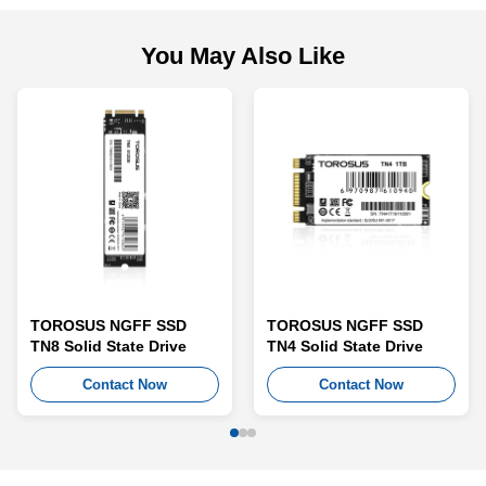
You May Also Like
TOROSUS NGFF SSD
TOROSUS NGFF SSD
TN8 Solid State Drive
TN4 Solid State Drive
Contact Now
Contact Now