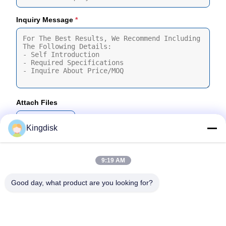
Inquiry Message
*
Attach Files
Choose Files
Kingdisk
You Can Upload Up To 5 Files And Each File Sized 10M Max
9:19 AM
Submit
Good day, what product are you looking for?
Tel: 86--1581 3723 466