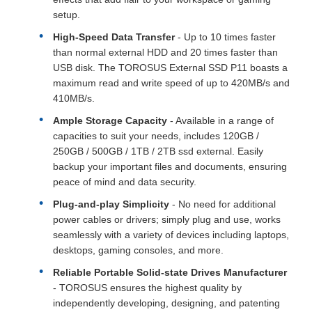
setup.
High-Speed Data Transfer
- Up to 10 times faster
than normal external HDD and 20 times faster than
USB disk. The TOROSUS External SSD P11 boasts a
maximum read and write speed of up to 420MB/s and
410MB/s.
Ample Storage Capacity
- Available in a range of
capacities to suit your needs, includes 120GB /
250GB / 500GB / 1TB / 2TB ssd external. Easily
backup your important files and documents, ensuring
peace of mind and data security.
Plug-and-play Simplicity
- No need for additional
power cables or drivers; simply plug and use, works
seamlessly with a variety of devices including laptops,
desktops, gaming consoles, and more.
Reliable Portable Solid-state Drives Manufacturer
- TOROSUS ensures the highest quality by
independently developing, designing, and patenting