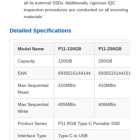
all its external SSDs. Additionally, rigorous IQC
inspection procedures are conducted on all incoming
materials.
Detailed Specifications
Model Name
P11-120GB
P11-250GB
Capacity
120GB
250GB
EAN
6935515144144
6935515144151
Max Sequential
410MB/s
410MB/s
Read
Max Sequential
405MB/s
406MB/s
Write
Product Series
P11 RGB Type-C Portable SSD
Interface Type
Type-C to USB