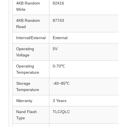
4KB Random
82416
Wirte
4KB Random
87743
Read
Internal/External
External
Operating
5V
Voltage
Operating
0-70℃
Temperature
Storage
-40~85℃
Temperature
Warranty
3 Years
Nand Flash
TLC/QLC
Type