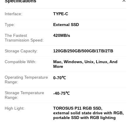
Specifications
Interface:
TYPE-C
Type:
External SSD
The Fastest
420MB/s
Transmission Speed:
Storage Capacity:
120GB/250GB/500GB/1TB/2TB
Compatible With:
Mac, Windows, Unix, Linux, And
More
Operating Temperature
0-70℃
Range:
Storage Temperature
-40-75℃
Range:
High Light:
TOROSUS P11 RGB SSD
,
external solid state drive with RGB
,
portable SSD with RGB lighting