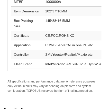
MTBF
1000000h
Item Demension
102*37*10MM
Box Packing
145*88*16.5MM
Size
Certificate
CE,FCC,ROHS,KC
Application
PC/NB/Server/All in one PC etc
Controller
SMI/Yeestor/Realtek/Maxio etc
Flash Brand
Intel/Micron/SAMSUNG/SK Hynix/SanDis
All specifications and performance data are for reference purposes
only. Actual results may vary depending on platform and system
configuration. TOROSUS reserves the right of final interpretation.