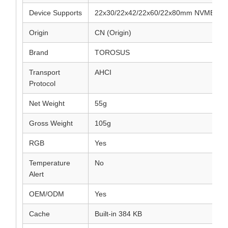
Device Supports
22x30/22x42/22x60/22x80mm NVME/NG
Origin
CN (Origin)
Brand
TOROSUS
Transport
AHCI
Protocol
Net Weight
55g
Gross Weight
105g
RGB
Yes
Temperature
No
Alert
OEM/ODM
Yes
Cache
Built-in 384 KB