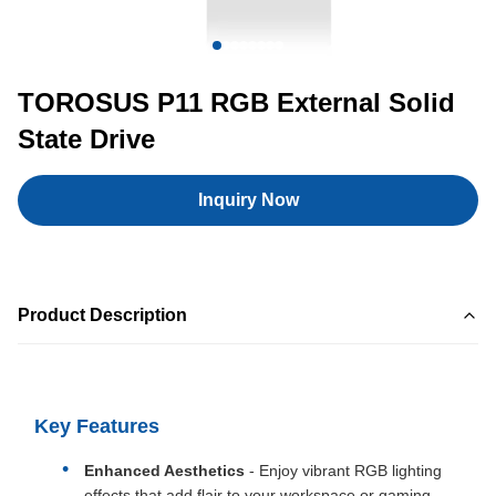
TOROSUS P11 RGB External Solid
State Drive
Inquiry Now
Product Description
Key Features
Enhanced Aesthetics
- Enjoy vibrant RGB lighting
effects that add flair to your workspace or gaming