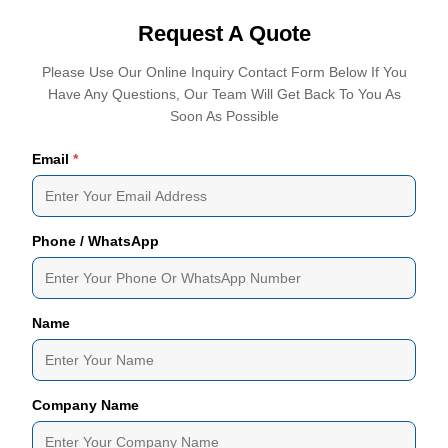
Request A Quote
Please Use Our Online Inquiry Contact Form Below If You
Have Any Questions, Our Team Will Get Back To You As
Soon As Possible
Email
*
Phone / WhatsApp
Name
Company Name