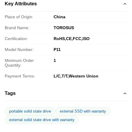
Key Attributes
Place of Origin:
China
Brand Name:
TOROSUS
Certification:
RoHS,CE,FCC,ISO
Model Number:
P11
Minimum Order
1
Quantity:
Payment Terms:
L/C,T/T,Western Union
Tags
portable solid state drive
external SSD with warranty
external solid state drive with warranty