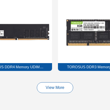
S DDR4 Memory UDIMM Series
TOROSUS DDR3 Memory
View More