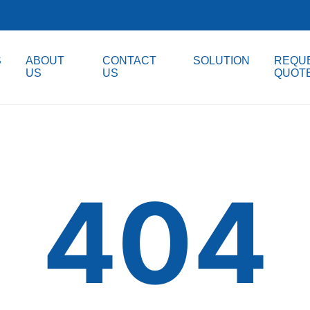
S
ABOUT
CONTACT
SOLUTION
REQUE
US
US
QUOT
404