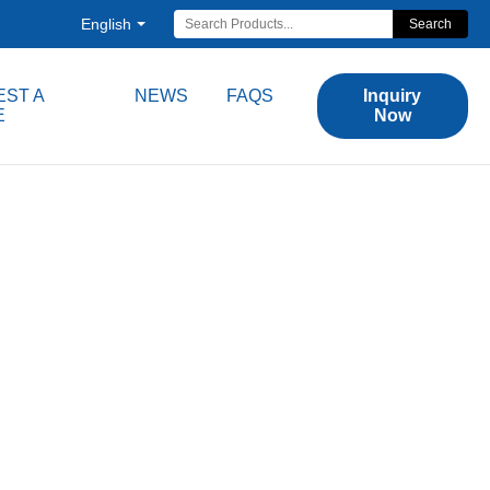
English
Search
ST A
NEWS
FAQS
Inquiry
E
Now