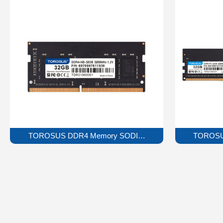
TOROSUS DDR4 Memory SODIMM Series
TOROSU