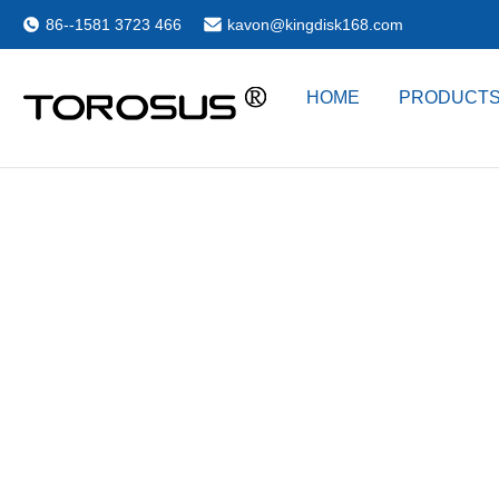
86--1581 3723 466
kavon@kingdisk168.com
HOME
PRODUCT