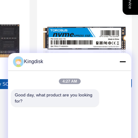
Kingdisk
4:27 AM
 SODIMM Series
TOROSUS NVME SSD G38 Solid State Driv
Good day, what product are you looking 
for?