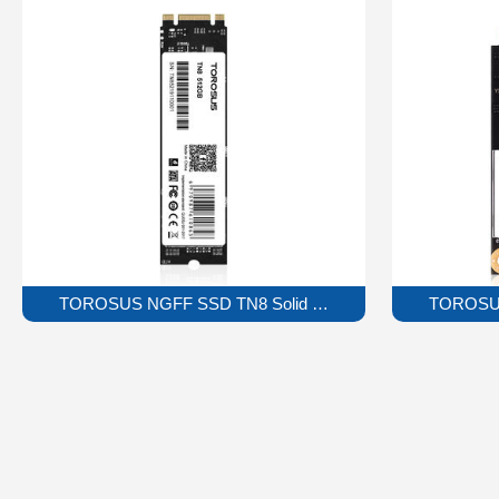
TOROSUS NGFF SSD TN8 Solid State Drive
TOROSUS