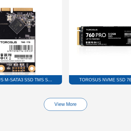
 M-SATA3 SSD TMS Solid State Drive
TOROSUS NVME SSD 760P
View More