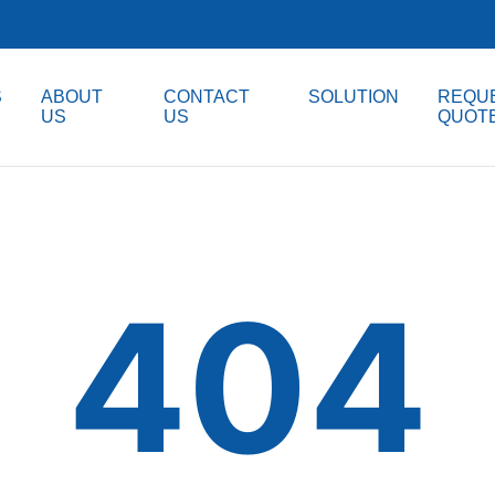
S
ABOUT
CONTACT
SOLUTION
REQUE
US
US
QUOT
404