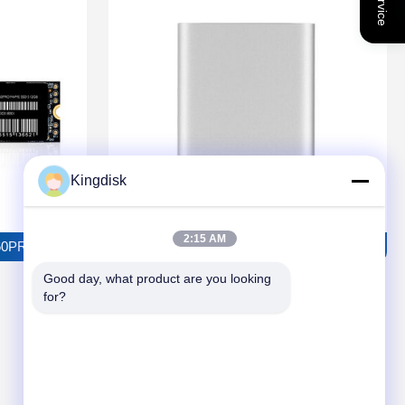
Kingdisk
2:15 AM
RO Solid State Drive
TOROSUS P2501 External Solid State Drive
Good day, what product are you looking 
for?