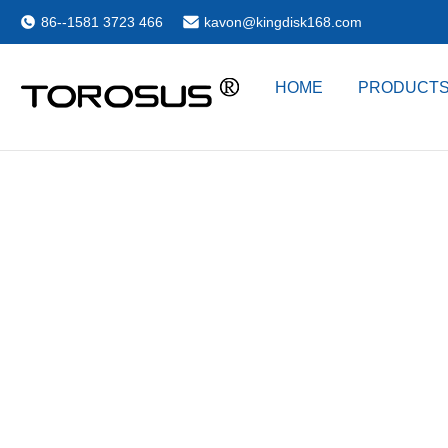
86--1581 3723 466
kavon@kingdisk168.com
HOME
PRODUCT