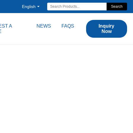
English
Search
ST A
NEWS
FAQS
Inquiry
E
Now