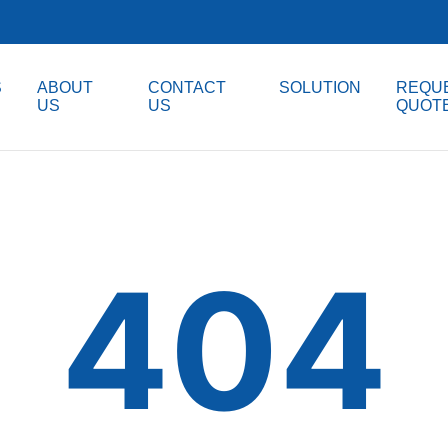
S
ABOUT
CONTACT
SOLUTION
REQUE
US
US
QUOT
404