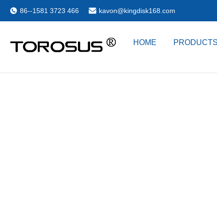
86--1581 3723 466
kavon@kingdisk168.com
HOME
PRODUCT