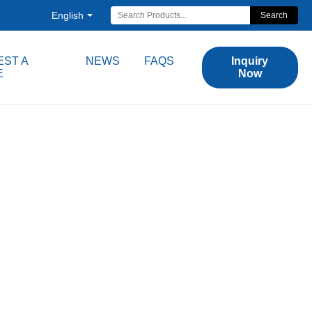
English
Search
ST A
NEWS
FAQS
Inquiry
E
Now