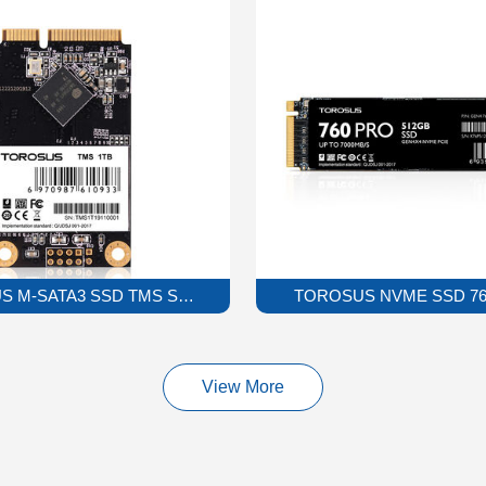
 M-SATA3 SSD TMS Solid State Drive
TOROSUS NVME SSD 760P
View More