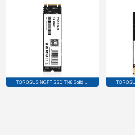
TOROSUS NGFF SSD TN8 Solid State Drive
TOROSUS