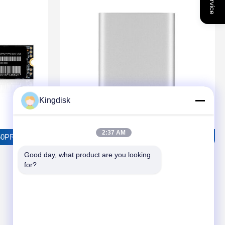
Kingdisk
2:37 AM
RO Solid State Drive
TOROSUS P2501 External Solid State Drive
Good day, what product are you looking 
for?