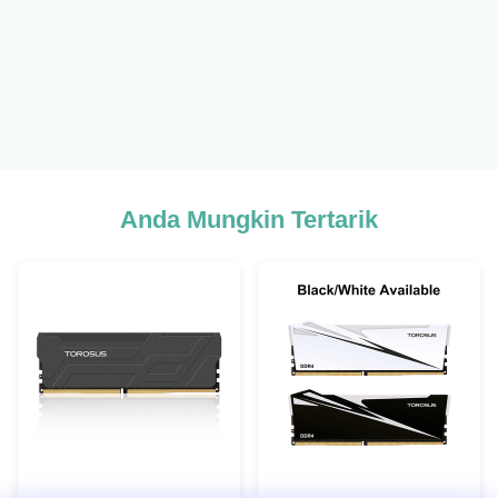
Anda Mungkin Tertarik