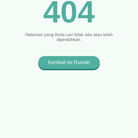
404
Halaman yang Anda cari tidak ada atau telah
dipindahkan.
Kembali ke Rumah