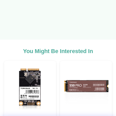
You Might Be Interested In